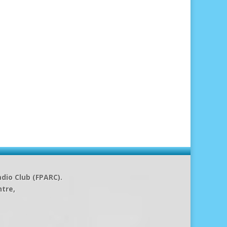
dio Club (FPARC).
ntre,