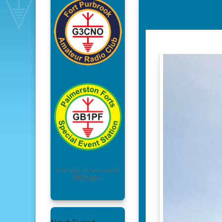
Click logo for associated
QRZ page…