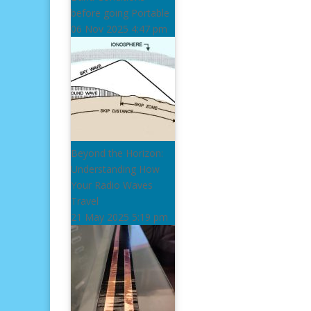
before going Portable
06 Nov 2025
4:47 pm
Beyond the Horizon:
Understanding How
Your Radio Waves
Travel
21 May 2025
5:19 pm