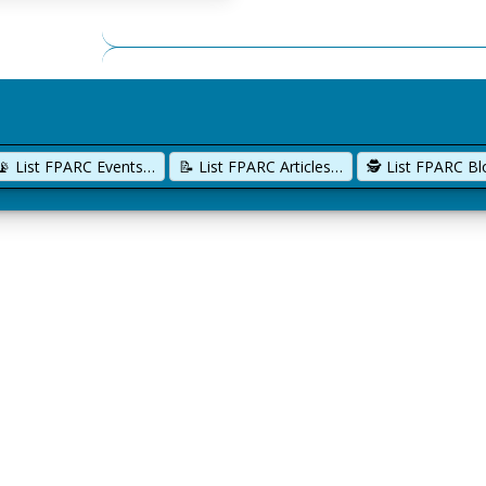
📡 List FPARC Events…
📝 List FPARC Articles…
🕵️ List FPARC B