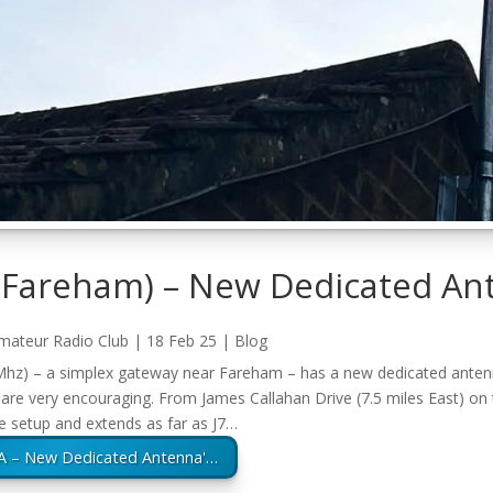
(Fareham) – New Dedicated An
mateur Radio Club
|
18 Feb 25
|
Blog
z) – a simplex gateway near Fareham – has a new dedicated antenna
s are very encouraging. From James Callahan Drive (7.5 miles East) on t
e setup and extends as far as J7…
A – New Dedicated Antenna'…