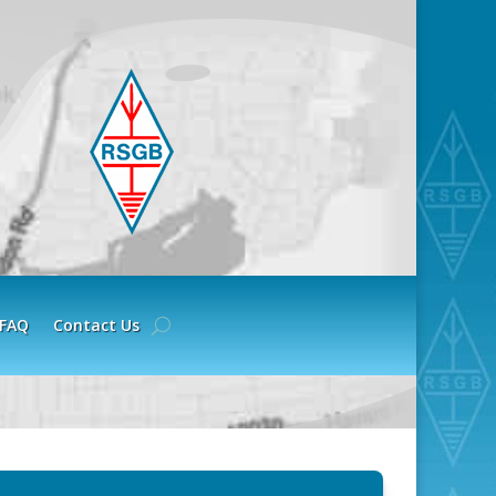
FAQ
Contact Us