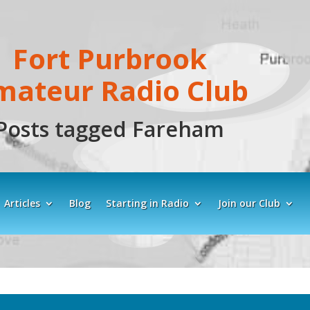
Fort Purbrook
mateur Radio Club
Posts tagged Fareham
Articles
Blog
Starting in Radio
Join our Club