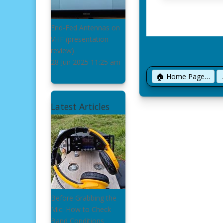
End-Fed Antennas on
VHF
(presentation
review)
28 Jun 2025
11:25 am
🏠 Home Page…
Latest Articles
Before Grabbing the
Mic: How to Check
Band Conditions