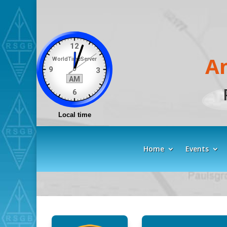
A
Home
Events