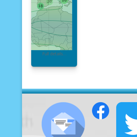
Full details…