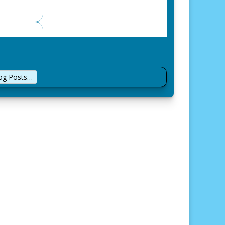
log Posts…