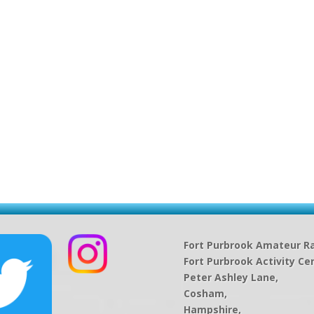
Fort Purbrook Amateur Ra
Fort Purbrook Activity Ce
Peter Ashley Lane,
Cosham,
Hampshire,