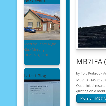
Next Event
Monthly Friday Night
Club Meeting
Fri 28 Aug 2026
MB7IFA 
by
Fort Purbrook A
Latest Blog
MB7IFA (145.2625Mh
Quad. Initial result
quieting on a mobil
More on 'MB7IF