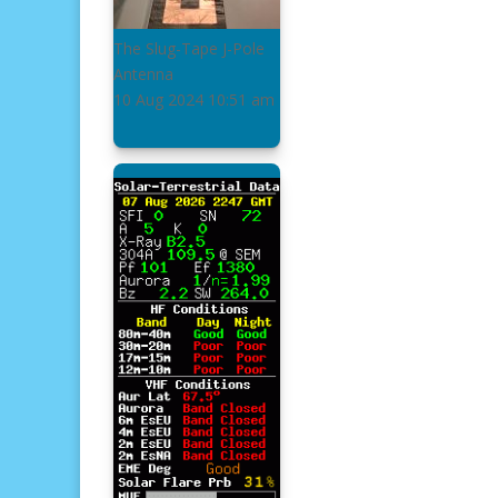
The Slug-Tape J-Pole
Antenna
10 Aug 2024
10:51 am