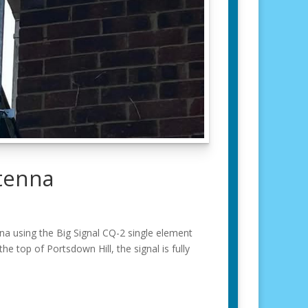
tenna
 using the Big Signal CQ-2 single element
he top of Portsdown Hill, the signal is fully