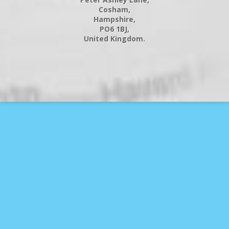
Cosham,
Hampshire,
PO6 1BJ,
United Kingdom.