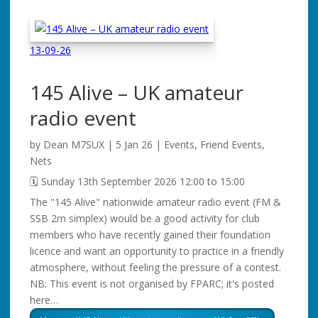
13-09-26
145 Alive – UK amateur
radio event
by
Dean M7SUX
|
5 Jan 26
|
Events
,
Friend Events
,
Nets
🗓️ Sunday 13th September 2026 12:00 to 15:00
The "145 Alive" nationwide amateur radio event (FM &
SSB 2m simplex) would be a good activity for club
members who have recently gained their foundation
licence and want an opportunity to practice in a friendly
atmosphere, without feeling the pressure of a contest.
NB: This event is not organised by FPARC; it's posted
here…