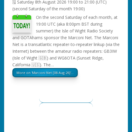
🗓️ Saturday 8th August 2026 19:00 to 21:00
(UTC)
(second Saturday of the month 19:00)
On the second Saturday of each month, at
19:00 UTC (aka 8:00pm BST during
summer) the Isle of Wight Radio Society
and GOTAhams sponsor the Marconi Net. The Marconi
Net is a transatlantic repeater-to-repeater linkup (via the
Internet) between the amateur radio repeaters: GB3IW
(Isle of Wight 🇬🇧) and WG6OTA (Sunset Ridge,
California 🇺🇸). The…
More on 'Marconi Net [08-Aug-26]'…