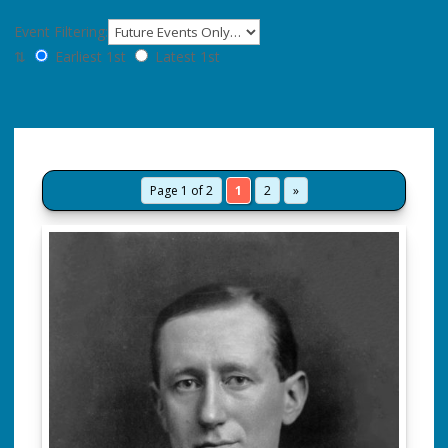
Event Filtering:
⇅
Earliest 1st
Latest 1st
Page 1 of 2
1
2
»