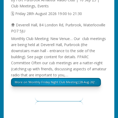
Club Meetings
,
Events
🗓️ Friday 28th August 2026 19:00 to 21:30
🌍 Deverell Hall, 84 London Rd, Purbrook, Waterlooville
PO7 5JU
Monthly Club Meeting. New Venue… Our club meetings
are being held at Deverell Hall, Purbrook (the
downstairs main hall - entrance to the side of the
building). See page content for details. FPARC
Committee Often our cub meetings are a natter-night
(catching up with friends, discussing aspects of amateur
radio that are important to you,…
More on 'Monthly Friday Night Club Meeting [28-Aug-26]'…