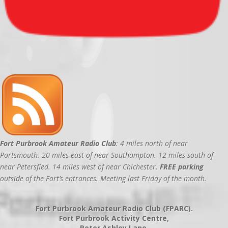
Fort Purbrook Amateur Radio Club
: 4 miles north of near
Portsmouth. 20 miles east of near Southampton. 12 miles south of
near Petersfied. 14 miles west of near Chichester.
FREE parking
outside of the Fort’s entrances. Meeting last Friday of the month.
Fort Purbrook Amateur Radio Club (FPARC).
Fort Purbrook Activity Centre,
Peter Ashley Lane,