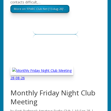
contacts difficult,…
More on 'FPARC Club Net [13-Aug-26]'…
28-08-26
Monthly Friday Night Club
Meeting
by
Fort Purbrook Amateur Radio Club
|
10 Sep 25
|