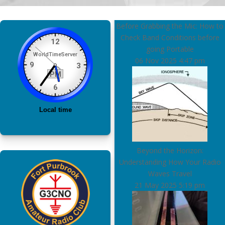
Before Grabbing the Mic: How to
Check Band Conditions before
going Portable
06 Nov 2025
4:47 pm
Beyond the Horizon:
Understanding How Your Radio
Waves Travel
21 May 2025
5:19 pm