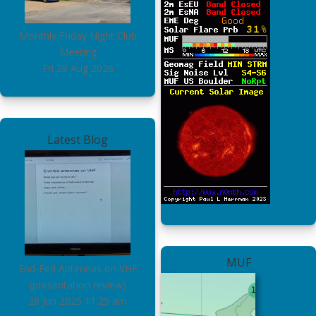
Monthly Friday Night Club
Meeting
Fri 28 Aug 2026
Latest Blog
MUF
End-Fed Antennas on VHF
(presentation review)
28 Jun 2025
11:25 am