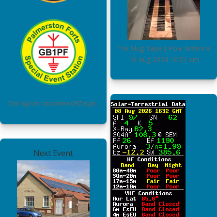
The Slug-Tape J-Pole Antenna
10 Aug 2024
10:51 am
Click logo for associated QRZ page…
Next Event