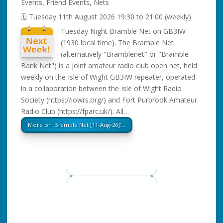
Events
,
Friend Events
,
Nets
🗓️ Tuesday 11th August 2026 19:30 to 21:00 (weekly)
Tuesday Night Bramble Net on GB3IW
(1930 local time). The Bramble Net
(alternatively "Bramblenet" or "Bramble
Bank Net") is a joint amateur radio club open net, held
weekly on the Isle of Wight GB3IW repeater, operated
in a collaboration between the Isle of Wight Radio
Society (https://iowrs.org/) and Fort Purbrook Amateur
Radio Club (https://fparc.uk/). All…
More on 'Bramble Net [11-Aug-26]'…