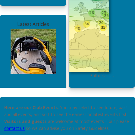
Latest Articles
Full details…
Here are our Club Events
. You may select to see future, past
and all events, and sort to see the earliest or latest events first.
Visitors and guests
are welcome at most events – but please
contact us
so we can advise you on Safety Guidelines.