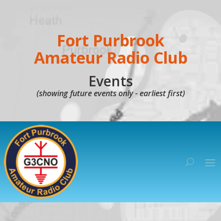
Fort Purbrook
Amateur Radio Club
Events
(showing future events only - earliest first)