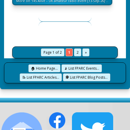
More on '145 Alive – UK amateur radio event [13-Sep-26]'…
Page 1 of 2
1
2
»
🏠 Home Page…
📡 List FPARC Events…
📝 List FPARC Articles…
🕵️ List FPARC Blog Posts…