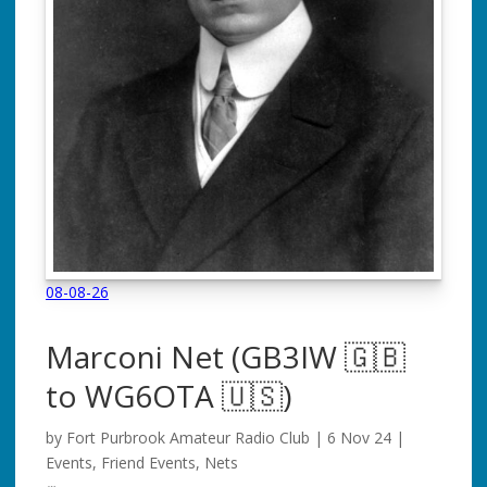
08-08-26
Marconi Net
(GB3IW 🇬🇧
to WG6OTA 🇺🇸)
by
Fort Purbrook Amateur Radio Club
|
6 Nov 24
|
Events
,
Friend Events
,
Nets