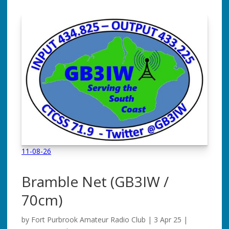
11-08-26
Bramble Net
(GB3IW /
70cm)
by
Fort Purbrook Amateur Radio Club
|
3 Apr 25
|