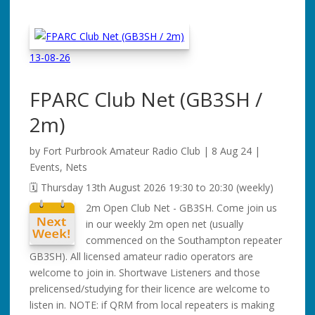
13-08-26
FPARC Club Net
(GB3SH /
2m)
by
Fort Purbrook Amateur Radio Club
|
8 Aug 24
|
Events
,
Nets
🗓️ Thursday 13th August 2026 19:30 to 20:30 (weekly)
2m Open Club Net - GB3SH. Come join us
in our weekly 2m open net (usually
commenced on the Southampton repeater
GB3SH). All licensed amateur radio operators are
welcome to join in. Shortwave Listeners and those
prelicensed/studying for their licence are welcome to
listen in. NOTE: if QRM from local repeaters is making