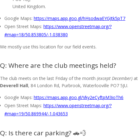
United Kingdom.
Google Maps:
https://maps.app.goo.gl/hHsodwaEYGJtk5pT7
Open Street Maps:
https://www.openstreetmap.org/?
#map=18/50.853805/-1.038380
We mostly use this location for our field events.
Where are the club meetings held?
The club meets on the last Friday of the month
(except December)
at
Deverell Hall
, 84 London Rd, Purbrook, Waterlooville PO7 5JU.
Google Maps:
https://maps.app.goo.gl/Vky2eCyftpM3ioTh6
Open Street Maps:
https://www.openstreetmap.org/?
#map=19/50.869944/-1.043653
Is there car parking? 🚗💨