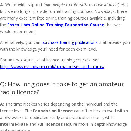
A:
We provide support
(aka people to talk with, ask questions of, etc.)
but we no longer provide formal training courses. Nowadays, there
are many excellent free online training courses available, including
the
Essex Ham Online Training Foundation Course
that we
would recommend.
Alternatively, you can
purchase training publications
that provide you
with the knowledge you’ll need for each exam level.
For an up-to-date list of licence training courses, see
https://www.essexham.co.uk/train/courses-and-exams/
How long does it take to get an amateur
radio licence?
A:
The time it takes varies depending on the individual and the
licence level. The
Foundation licence
can often be achieved within
a few weeks of dedicated study and practical sessions, while
Intermediate
and
Full licences
require more in-depth knowledge
and preparation.