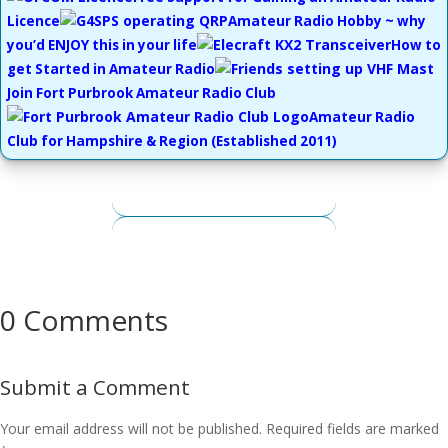
Licence
Amateur Radio Hobby ~ why
you’d ENJOY this in your life
How to
get Started in Amateur Radio
Join Fort Purbrook Amateur Radio Club
Amateur Radio
Club for Hampshire & Region
(Established 2011)
0 Comments
Submit a Comment
Your email address will not be published.
Required fields are marked