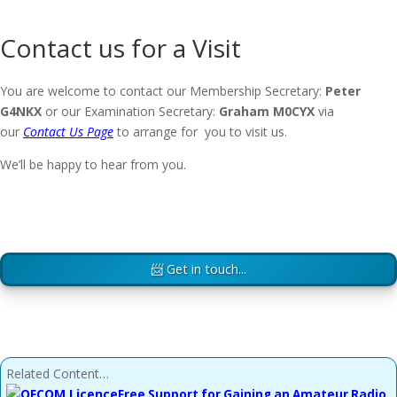
Contact us for a Visit
You are welcome to contact our Membership Secretary:
Peter
G4NKX
or our Examination Secretary:
Graham M0CYX
via
our
Contact Us Page
to arrange for you to visit us.
We’ll be happy to hear from you.
📨 Get in touch...
Related Content…
Free Support for Gaining an Amateur Radio