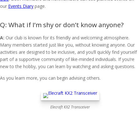
our
Events Diary
page.
What if I’m shy or don’t know anyone?
A:
Our club is known for its friendly and welcoming atmosphere.
Many members started just like you, without knowing anyone. Our
activities are designed to be inclusive, and you’ll quickly find yourself
part of a supportive community of like-minded individuals. If you’re
new to the hobby, you can learn by watching and asking questions.
As you learn more, you can begin advising others.
Elecraft KX2 Transceiver