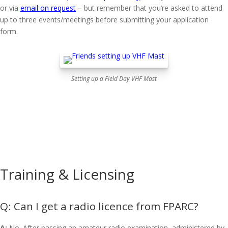
or via
email on request
– but remember that you’re asked to attend
up to three events/meetings before submitting your application
form.
Setting up a Field Day VHF Mast
Training & Licensing
Can I get a radio licence from FPARC?
A:
No. After passing an amateur radio examination, administered by