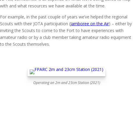
with and what resources we have available at the time.
For example, in the past couple of years we’ve helped the regional
Scouts with their JOTA participation (
Jamboree on the Air
) – either by
inviting the Scouts to come to the Fort to have experiences with
amateur radio or by a club member taking amateur radio equipment
to the Scouts themselves.
Operating an 2m and 23cm Station (2021)