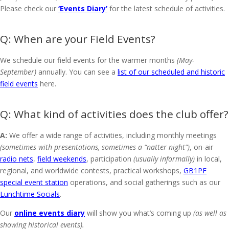
Please check our
‘Events Diary’
for the latest schedule of activities.
When are your Field Events?
We schedule our field events for the warmer months
(May-
September)
annually. You can see a
list of our scheduled and historic
field events
here.
What kind of activities does the club offer?
A:
We offer a wide range of activities, including monthly meetings
(sometimes with presentations, sometimes a “natter night”)
, on-air
radio nets
,
field weekends
, participation
(usually informally)
in local,
regional, and worldwide contests, practical workshops,
GB1PF
special event station
operations, and social gatherings such as our
Lunchtime Socials
.
Our
online events diary
will show you what’s coming up
(as well as
showing historical events).