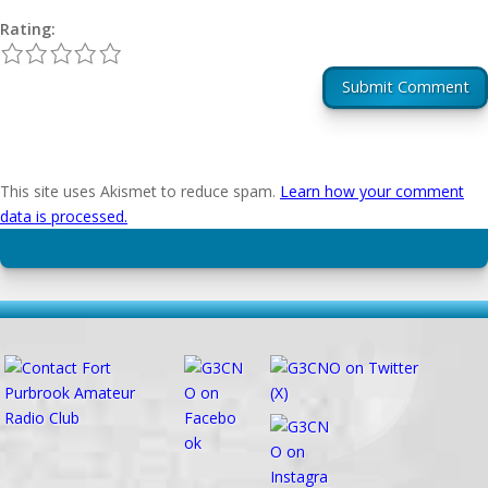
Rating:
1
2
3
4
5
Submit Comment
This site uses Akismet to reduce spam.
Learn how your comment
data is processed.