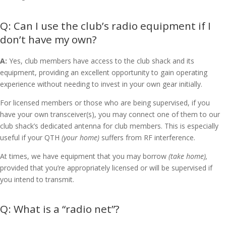
Can I use the club’s radio equipment if I
don’t have my own?
A:
Yes, club members have access to the club shack and its
equipment, providing an excellent opportunity to gain operating
experience without needing to invest in your own gear initially.
For licensed members or those who are being supervised, if you
have your own transceiver(s), you may connect one of them to our
club shack’s dedicated antenna for club members. This is especially
useful if your QTH
(your home)
suffers from RF interference.
At times, we have equipment that you may borrow
(take home),
provided that you’re appropriately licensed or will be supervised if
you intend to transmit.
What is a “radio net”?