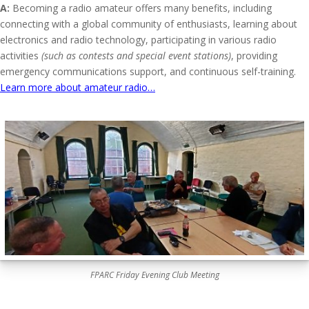
A:
Becoming a radio amateur offers many benefits, including
connecting with a global community of enthusiasts, learning about
electronics and radio technology, participating in various radio
activities
(such as contests and special event stations)
, providing
emergency communications support, and continuous self-training.
Learn more about amateur radio…
FPARC Friday Evening Club Meeting