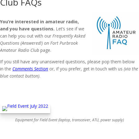
Club FAQs
You’re interested in amateur radio,
and you have questions.
Let’s see if we
can help you out with our
Frequently Asked
Questions (Answered!) on Fort Purbrook
Amateur Radio Club
page.
If you still have any unanswered questions, please pop them below
in the
Comments Section
or, if you prefer, get in touch with us
(via the
blue contact button)
.
Equipment for Field Event (laptop, transceiver, ATU, power supply)