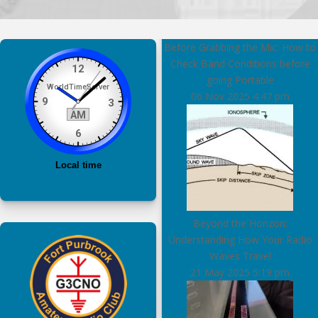
Before Grabbing the Mic: How to
Check Band Conditions before
going Portable
06 Nov 2025
4:47 pm
Beyond the Horizon:
Understanding How Your Radio
Waves Travel
21 May 2025
5:19 pm