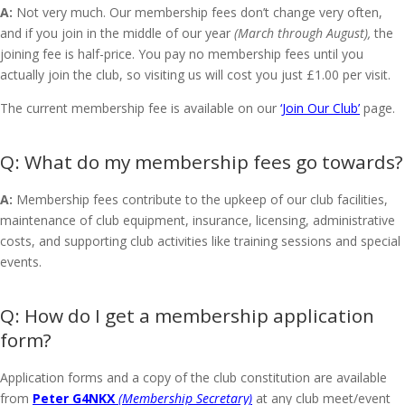
A:
Not very much. Our membership fees don’t change very often,
and if you join in the middle of our year
(March through August),
the
joining fee is half-price. You pay no membership fees until you
actually join the club, so visiting us will cost you just £1.00 per visit.
The current membership fee is available on our
‘Join Our Club’
page.
What do my membership fees go towards?
A:
Membership fees contribute to the upkeep of our club facilities,
maintenance of club equipment, insurance, licensing, administrative
costs, and supporting club activities like training sessions and special
events.
How do I get a membership application
form?
Application forms and a copy of the club constitution are available
from
Peter G4NKX
(Membership Secretary)
at any club meet/event