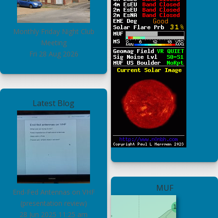
Monthly Friday Night Club
Meeting
Fri 28 Aug 2026
Latest Blog
MUF
End-Fed Antennas on VHF
(presentation review)
28 Jun 2025
11:25 am