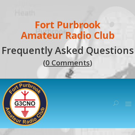
Fort Purbrook
Amateur Radio Club
Frequently Asked Questions
(
0 Comments
)