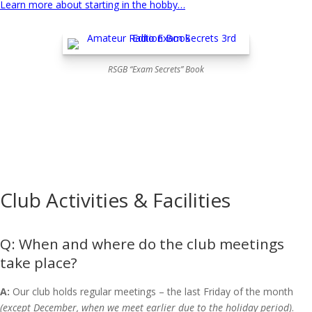
Learn more about starting in the hobby…
RSGB “Exam Secrets” Book
Club Activities & Facilities
When and where do the club meetings
take place?
A:
Our club holds regular meetings – the last Friday of the month
(except December, when we meet earlier due to the holiday period)
.