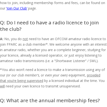
how to join, including membership forms and fees, can be found on
our
‘Join Our Club’
page.
Do I need to have a radio licence to join
the club?
A:
No, you do
not
need to have an OFCOM amateur radio licence to
join FPARC as a club member*. We welcome anyone with an interest
in amateur radio, whether you are a complete beginner, studying for
your licence, already a licensed operator, or just enjoy listening to
amateur radio transmissions (i.e. a “Shortwave Listener” / SWL).
*You also won’t need a licence to make a transmission using any of
our
(or our club member’s, or even your own)
equipment,
provided
that you’re being supervised
by a licensed individual at the time. You
will
need your own licence to transmit unsupervised.
What are the annual membership fees?