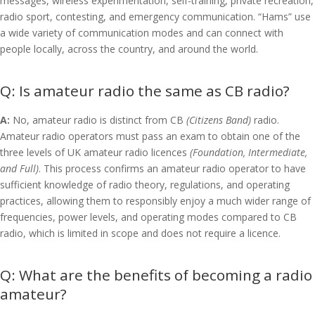
messages, wireless experimentation, self-training, private recreation,
radio sport, contesting, and emergency communication. “Hams” use
a wide variety of communication modes and can connect with
people locally, across the country, and around the world.
Is amateur radio the same as CB radio?
A:
No, amateur radio is distinct from CB
(Citizens Band)
radio.
Amateur radio operators must pass an exam to obtain one of the
three levels of UK amateur radio licences
(Foundation, Intermediate,
and Full)
. This process confirms an amateur radio operator to have
sufficient knowledge of radio theory, regulations, and operating
practices, allowing them to responsibly enjoy a much wider range of
frequencies, power levels, and operating modes compared to CB
radio, which is limited in scope and does not require a licence.
What are the benefits of becoming a radio
amateur?