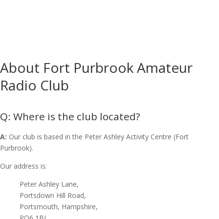
About Fort Purbrook Amateur
Radio Club
Where is the club located?
A:
Our club is based in the Peter Ashley Activity Centre (Fort
Purbrook).
Our address is:
Peter Ashley Lane,
Portsdown Hill Road,
Portsmouth, Hampshire,
PO6 1BJ,