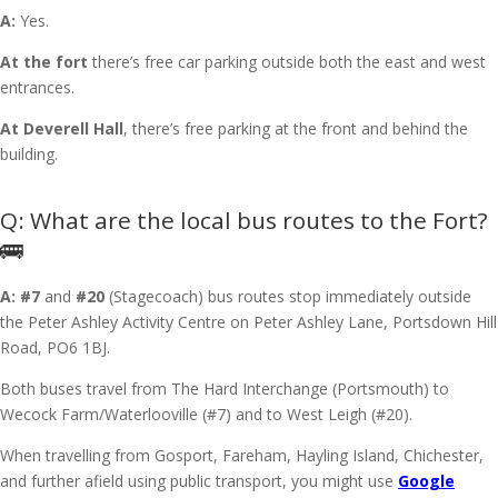
A:
Yes.
At the fort
there’s free car parking outside both the east and west
entrances.
At Deverell Hall
, there’s free parking at the front and behind the
building.
What are the local bus routes to the Fort?
🚌
A:
#7
and
#20
(Stagecoach) bus routes stop immediately outside
the Peter Ashley Activity Centre on Peter Ashley Lane, Portsdown Hill
Road, PO6 1BJ.
Both buses travel from The Hard Interchange (Portsmouth) to
Wecock Farm/Waterlooville (#7) and to West Leigh (#20).
When travelling from Gosport, Fareham, Hayling Island, Chichester,
and further afield using public transport, you might use
Google