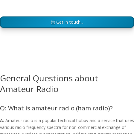
📨 Get in touch...
General Questions about
Amateur Radio
What is amateur radio (ham radio)?
A:
Amateur radio is a popular technical hobby and a service that uses
various radio frequency spectra for non-commercial exchange of