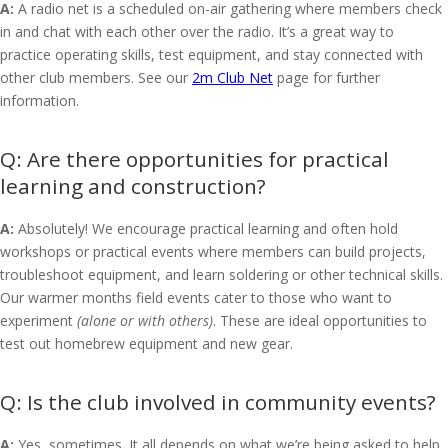
A:
A radio net is a scheduled on-air gathering where members check
in and chat with each other over the radio. It’s a great way to
practice operating skills, test equipment, and stay connected with
other club members. See our
2m Club Net
page for further
information.
Are there opportunities for practical
learning and construction?
A:
Absolutely! We encourage practical learning and often hold
workshops or practical events where members can build projects,
troubleshoot equipment, and learn soldering or other technical skills.
Our warmer months field events cater to those who want to
experiment
(alone or with others)
. These are ideal opportunities to
test out homebrew equipment and new gear.
Is the club involved in community events?
A:
Yes, sometimes. It all depends on what we’re being asked to help