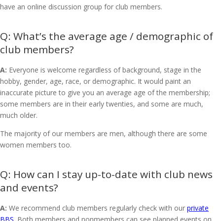
have an online discussion group for club members.
What’s the average age / demographic of
club members?
A:
Everyone is welcome regardless of background, stage in the
hobby, gender, age, race, or demographic. It would paint an
inaccurate picture to give you an average age of the membership;
some members are in their early twenties, and some are much,
much older.
The majority of our members are men, although there are some
women members too.
How can I stay up-to-date with club news
and events?
A:
We recommend club members regularly check with our
private
BBS
. Both members and nonmembers can see planned events on