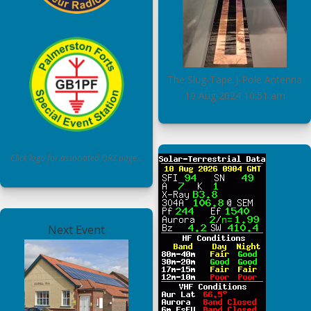
The Slug-Tape J-Pole Antenna
10 Aug 2024
10:51 am
Click logo for associated QRZ page…
Next Event