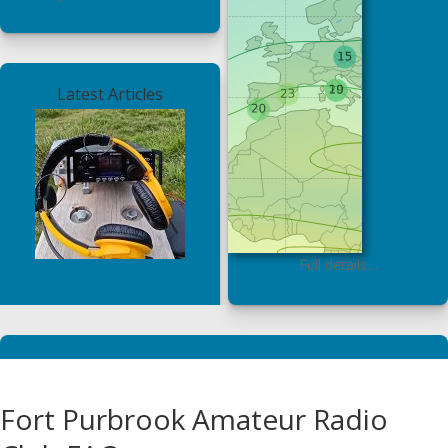
Latest Articles
Full details…
Fort Purbrook Amateur Radio