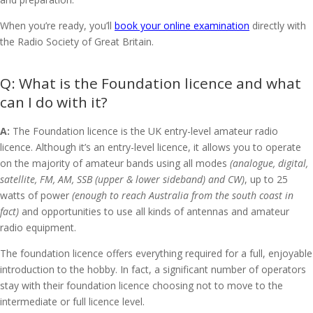
When you’re ready, you’ll
book your online examination
directly with
the Radio Society of Great Britain.
What is the Foundation licence and what
can I do with it?
A:
The Foundation licence is the UK entry-level amateur radio
licence. Although it’s an entry-level licence, it allows you to operate
on the majority of amateur bands using all modes
(analogue, digital,
satellite, FM, AM, SSB (upper & lower sideband) and CW)
, up to 25
watts of power
(enough to reach Australia from the south coast in
fact)
and opportunities to use all kinds of antennas and amateur
radio equipment.
The foundation licence offers everything required for a full, enjoyable
introduction to the hobby. In fact, a significant number of operators
stay with their foundation licence choosing not to move to the
intermediate or full licence level.