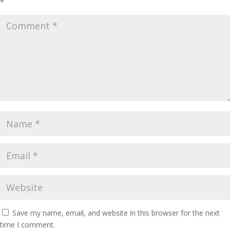
*
Save my name, email, and website in this browser for the next
time I comment.