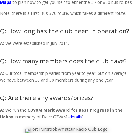
Maps
to plan how to get yourself to either the #7 or #20 bus routes.
Note: there is a First Bus #20 route, which takes a different route.
How long has the club been in operation?
A:
We were established in July 2011.
How many members does the club have?
A:
Our total membership varies from year to year, but on average
we have between 30 and 50 members during any one year.
Are there any awards/prizes?
A:
We run the
G3VXM Merit Award for Best Progress in the
Hobby
in memory of Dave G3VXM (
details
).