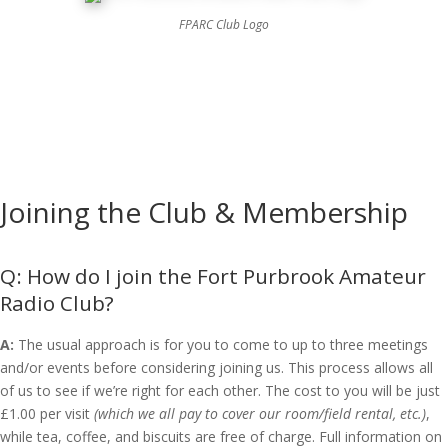
FPARC Club Logo
Joining the Club & Membership
How do I join the Fort Purbrook Amateur
Radio Club?
A:
The usual approach is for you to come to up to three meetings
and/or events before considering joining us. This process allows all
of us to see if we’re right for each other. The cost to you will be just
£1.00 per visit
(which we all pay to cover our room/field rental, etc.)
,
while tea, coffee, and biscuits are free of charge. Full information on