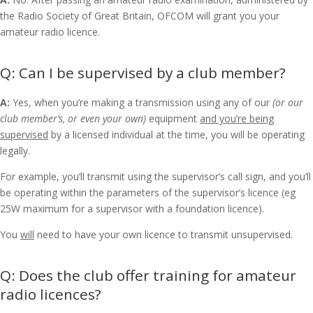
the Radio Society of Great Britain, OFCOM will grant you your
amateur radio licence.
Can I be supervised by a club member?
A:
Yes, when you’re
making a transmission using any of our
(or our
club member’s, or even your own)
equipment
and you’re being
supervised
by a licensed individual at the time, you will be operating
legally.
For example, you’ll transmit using the supervisor’s call sign, and you’ll
be operating within the parameters of the supervisor’s licence (eg
25W maximum for a supervisor with a foundation licence).
You
will
need to have your own licence to transmit unsupervised.
Does the club offer training for amateur
radio licences?