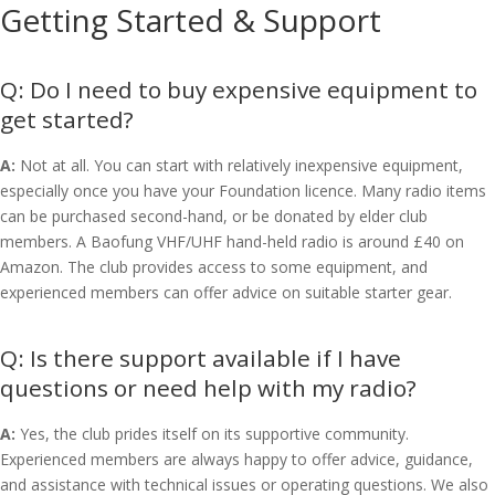
Getting Started & Support
Do I need to buy expensive equipment to
get started?
A:
Not at all. You can start with relatively inexpensive equipment,
especially once you have your Foundation licence. Many radio items
can be purchased second-hand, or be donated by elder club
members. A Baofung VHF/UHF hand-held radio is around £40 on
Amazon. The club provides access to some equipment, and
experienced members can offer advice on suitable starter gear.
Is there support available if I have
questions or need help with my radio?
A:
Yes, the club prides itself on its supportive community.
Experienced members are always happy to offer advice, guidance,
and assistance with technical issues or operating questions. We also