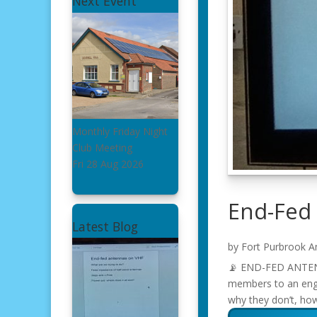
Next Event
Monthly Friday Night
Club Meeting
Fri 28 Aug 2026
End-Fed
Latest Blog
by
Fort Purbrook A
📡 END-FED ANTENNA
members to an enga
why they don’t, ho