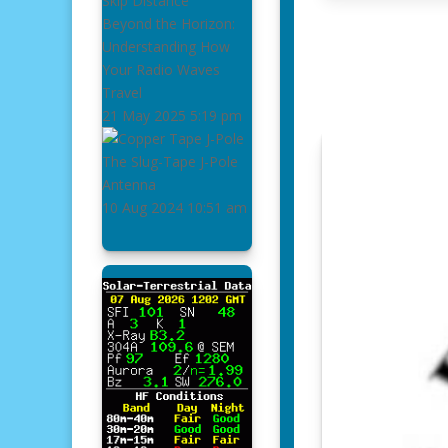
Beyond the Horizon:
Understanding How
Your Radio Waves
Travel
21 May 2025
5:19 pm
The Slug-Tape J-Pole
Antenna
10 Aug 2024
10:51 am