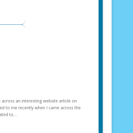
across an interesting website article on
ned to me recently when I came across the
lated to…