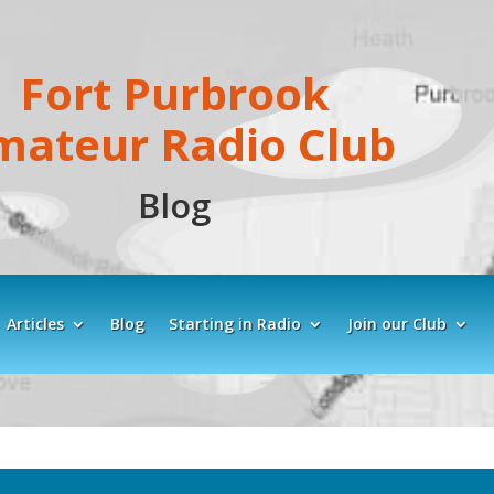
Fort Purbrook
mateur Radio Club
Blog
Articles
Blog
Starting in Radio
Join our Club