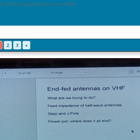
nt reports and quicky news summaries
2
3
»