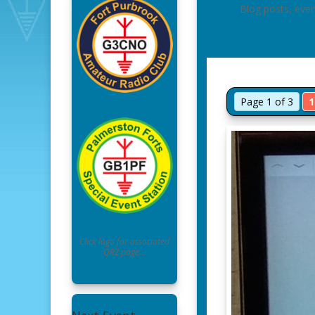
Blog posts, eve
Page 1 of 3
1
Click logo for associated
QRZ page…