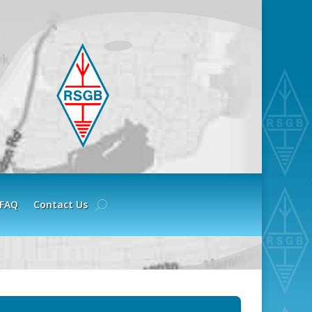
FAQ
Contact Us