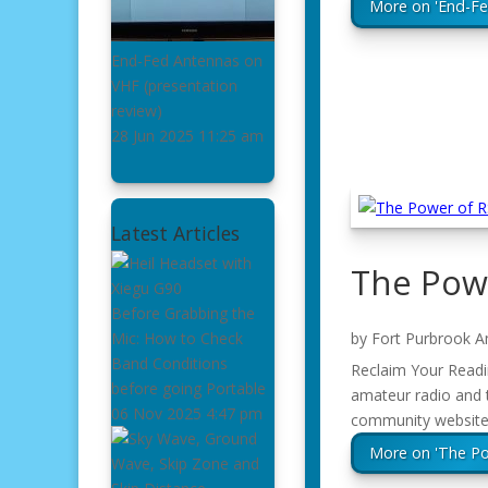
More on 'End-F
End-Fed Antennas on
VHF
(presentation
review)
28 Jun 2025
11:25 am
Latest Articles
The Pow
Before Grabbing the
by
Fort Purbrook A
Mic: How to Check
Band Conditions
Reclaim Your Readin
before going Portable
amateur radio and 
06 Nov 2025
4:47 pm
community website 
More on 'The P