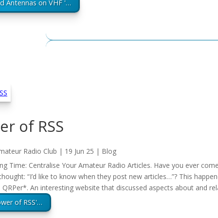
ed Antennas on VHF '…
er of RSS
mateur Radio Club
|
19 Jun 25
|
Blog
g Time: Centralise Your Amateur Radio Articles. Have you ever come 
thought: “I’d like to know when they post new articles…”? This happe
QRPer*. An interesting website that discussed aspects about and re
ower of RSS'…