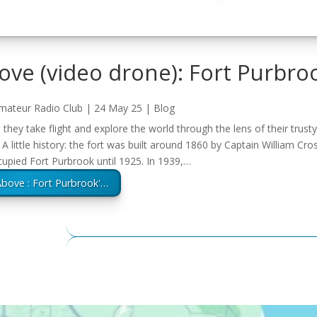
ve (video drone): Fort Purbro
mateur Radio Club
|
24 May 25
|
Blog
hey take flight and explore the world through the lens of their trust
 A little history: the fort was built around 1860 by Captain William C
upied Fort Purbrook until 1925. In 1939,…
bove : Fort Purbrook'…