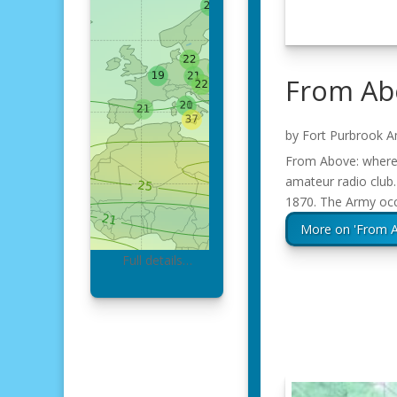
From Abo
by
Fort Purbrook A
From Above: where t
amateur radio club.
1870. The Army occ
More on 'From A
Full details…