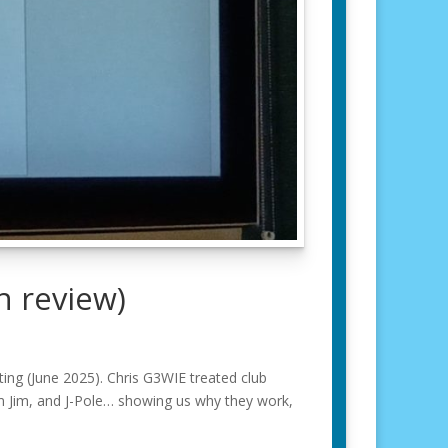
n review)
ng (June 2025). Chris G3WIE treated club
 Jim, and J-Pole… showing us why they work,