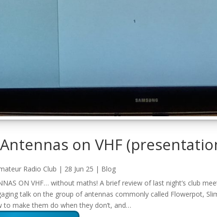
 Antennas on VHF
(presentatio
mateur Radio Club
|
28 Jun 25
|
Blog
S ON VHF… without maths! A brief review of last night’s club meeti
ging talk on the group of antennas commonly called Flowerpot, Slim
w to make them do when they don’t, and…