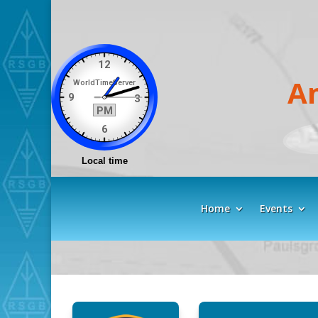
A
Home
Events