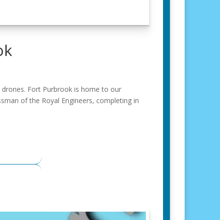
ok
y drones. Fort Purbrook is home to our
rossman of the Royal Engineers, completing in