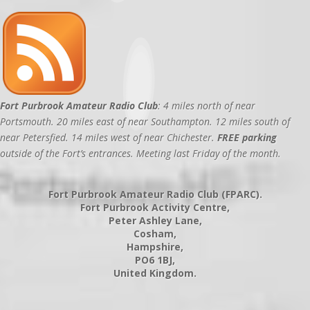
Fort Purbrook Amateur Radio Club
: 4 miles north of near
Portsmouth. 20 miles east of near Southampton. 12 miles south of
near Petersfied. 14 miles west of near Chichester.
FREE parking
outside of the Fort’s entrances. Meeting last Friday of the month.
Fort Purbrook Amateur Radio Club (FPARC).
Fort Purbrook Activity Centre,
Peter Ashley Lane,
Cosham,
Hampshire,
PO6 1BJ,
United Kingdom.