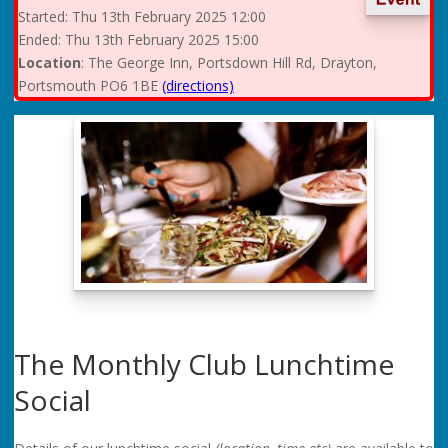
Started:
Thu
13th February 2025 12:00
Ended:
Thu
13th February 2025 15:00
Location
: The George Inn, Portsdown Hill Rd, Drayton,
Portsmouth PO6 1BE
(directions)
The Monthly Club Lunchtime
Social