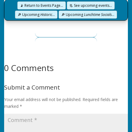
📡 Return to Events Page…
📃 See upcoming events…
🔎 Upcoming
Historic
…
🔎 Upcoming
Lunchtime Socials
…
0 Comments
Submit a Comment
Your email address will not be published.
Required fields are
marked
*