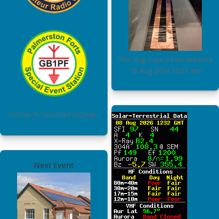
The Slug-Tape J-Pole Antenna
10 Aug 2024
10:51 am
Click logo for associated QRZ page…
Next Event