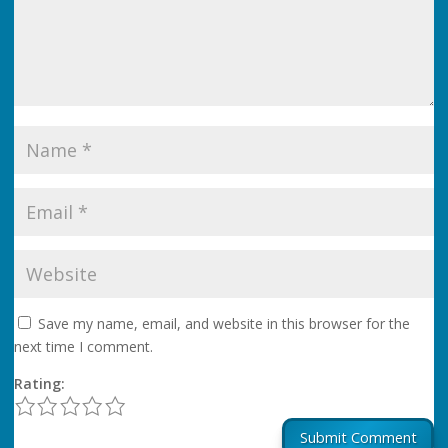
Save my name, email, and website in this browser for the
next time I comment.
Rating:
1
2
3
4
5
Submit Comment