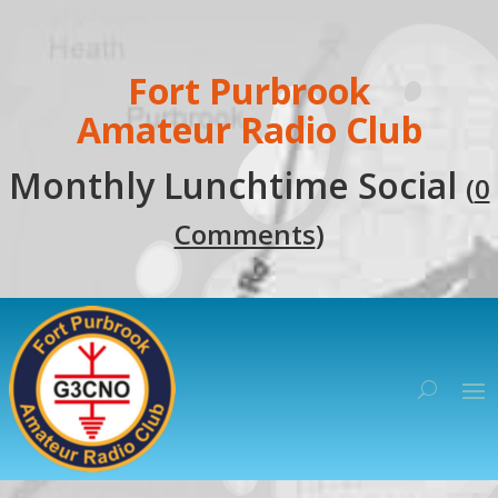
Fort Purbrook
Amateur Radio Club
Monthly Lunchtime Social
(
0
Comments
)