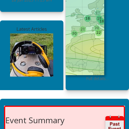
Latest Articles
Full details…
Event Summary