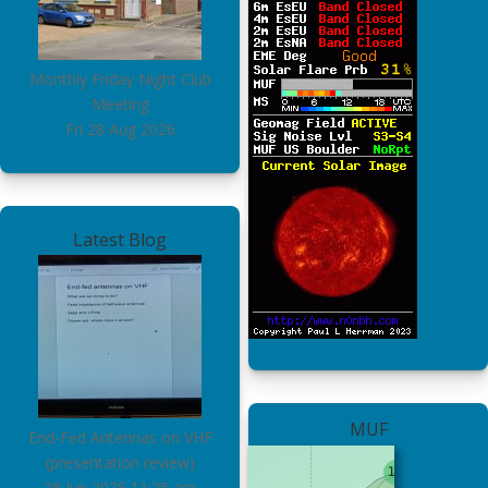
Monthly Friday Night Club
Meeting
Fri 28 Aug 2026
Latest Blog
MUF
End-Fed Antennas on VHF
(presentation review)
28 Jun 2025
11:25 am