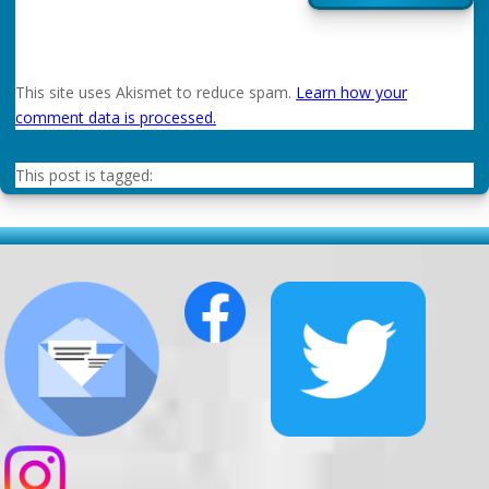
This site uses Akismet to reduce spam.
Learn how your
comment data is processed.
This post is tagged: