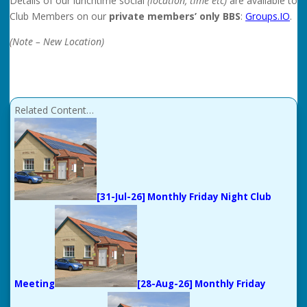
Details of our lunchtime social
(location, time etc)
are available to
Club Members on our
private members’ only BBS
:
Groups.IO
.
(Note – New Location)
Related Content…
[31-Jul-26] Monthly Friday Night Club
Meeting
[28-Aug-26] Monthly Friday