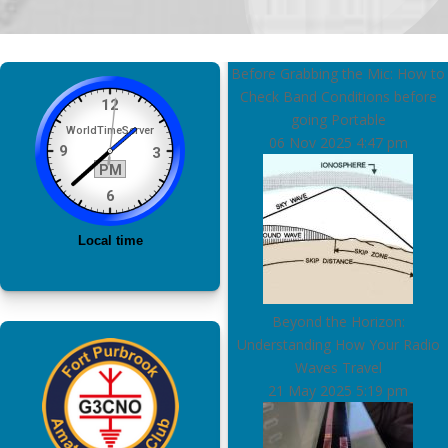
Before Grabbing the Mic: How to
Check Band Conditions before
going Portable
06 Nov 2025
4:47 pm
Beyond the Horizon:
Understanding How Your Radio
Waves Travel
21 May 2025
5:19 pm