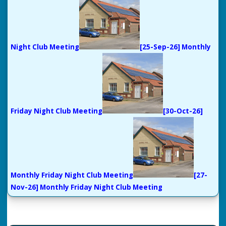
Night Club Meeting
[25-Sep-26] Monthly
Friday Night Club Meeting
[30-Oct-26]
Monthly Friday Night Club Meeting
[27-
Nov-26] Monthly Friday Night Club Meeting