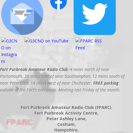
Fort Purbrook Amateur Radio Club
: 4 miles north of near
Portsmouth. 20 miles east of near Southampton. 12 miles south of
near Petersfied. 14 miles west of near Chichester.
FREE parking
outside of the Fort’s entrances. Meeting last Friday of the month.
Fort Purbrook Amateur Radio Club (FPARC).
Fort Purbrook Activity Centre,
Peter Ashley Lane,
Cosham,
Hampshire,