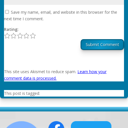
Save my name, email, and website in this browser for the
next time I comment.
Rating:
1
2
3
4
5
Submit Comment
This site uses Akismet to reduce spam.
Learn how your
comment data is processed.
This post is tagged: