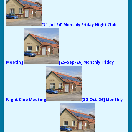
[31-Jul-26] Monthly Friday Night Club
Meeting
[25-Sep-26] Monthly Friday
Night Club Meeting
[30-Oct-26] Monthly