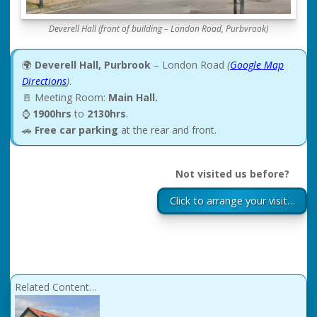
Deverell Hall (front of building – London Road, Purbvrook)
🌍
Deverell Hall, Purbrook
– London Road
(
Google Map
Directions
)
.
🚪 Meeting Room:
Main Hall.
⌚
1900hrs
to
2130hrs
.
🚗
Free car parking
at the rear and front.
Not visited us before?
Click to arrange your visit…
Related Content…