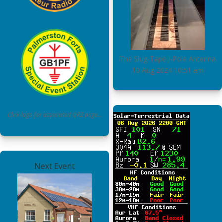
The Slug-Tape J-Pole Antenna
10 Aug 2024
10:51 am
Click logo for associated QRZ page…
Next Event