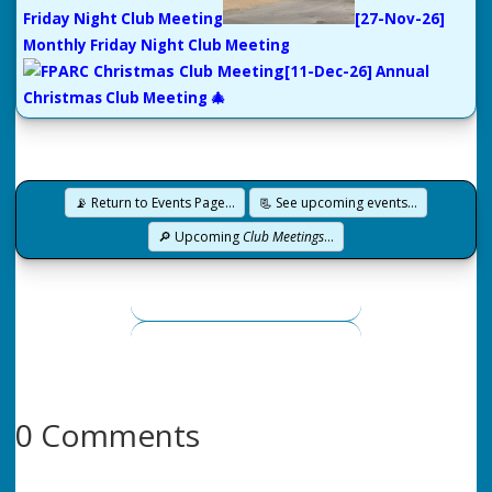
Friday Night Club Meeting
[27-Nov-26]
Monthly Friday Night Club Meeting
[11-Dec-26] Annual
Christmas Club Meeting 🎄
📡 Return to Events Page…
📃 See upcoming events…
🔎 Upcoming
Club Meetings
…
0 Comments