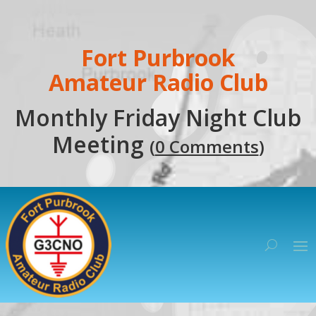
Fort Purbrook
Amateur Radio Club
Monthly Friday Night Club
Meeting
(
0 Comments
)