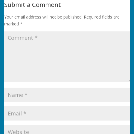
Submit a Comment
Your email address will not be published.
Required fields are
marked
*