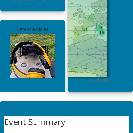
Latest Articles
Full details…
Event Summary