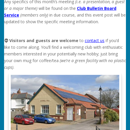
Any specifics of this month’s meeting
(i.e. a presentation, a guest
or a major theme)
will be found on the
Club Bulletin Board
Service
(members only)
in due course, and this event post will be
updated to show the specific meeting information.
🧔 Visitors and guests are welcome
to
contact us
if you’d
like to come along. You’ll find a welcoming club with enthusiatic
members interested in your potentially new hobby; just bring
your own mug for coffee/tea
(we’re a green facility with no plastic
cups)
.