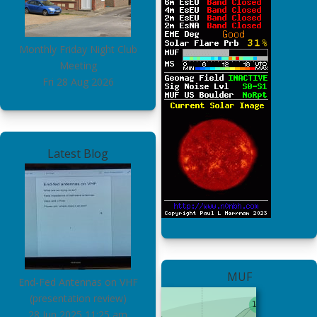
Monthly Friday Night Club
Meeting
Fri 28 Aug 2026
Latest Blog
MUF
End-Fed Antennas on VHF
(presentation review)
28 Jun 2025
11:25 am