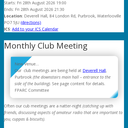
Starts:
Fri
28th August 2026 19:00
Ends:
Fri
28th August 2026 21:30
Location
: Deverell Hall, 84 London Rd, Purbrook, Waterlooville
PO7 5JU
(directions)
ICS
:
Add to your ICS Calendar
Monthly Club Meeting
New Venue…
Our club meetings are being held at
Deverell Hall
,
Purbrook
(the downstairs main hall – entrance to the
side of the building)
. See page content for details.
FPARC Committee
Often our cub meetings are a natter-night
(catching up with
friends, discussing aspects of amateur radio that are important to
you, cuppas & biscuits)
.