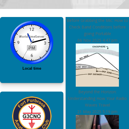
Before Grabbing the Mic: How to
Check Band Conditions before
going Portable
06 Nov 2025
4:47 pm
Beyond the Horizon:
Understanding How Your Radio
Waves Travel
21 May 2025
5:19 pm