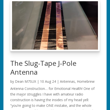
The Slug-Tape J-Pole
Antenna
by
Dean M7SUX
|
10 Aug 24
|
Antennas
,
Homebrew
Antenna Construction… for Emotional Health! One of
the major struggles I have with amateur radio
construction is having the insides of my head yell:
“you’re going to make ONE mistake, and the whole