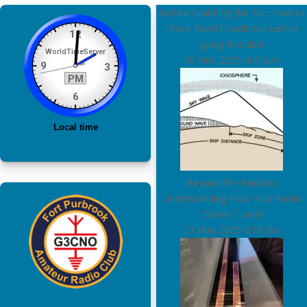
Before Grabbing the Mic: How to
Check Band Conditions before
going Portable
06 Nov 2025
4:47 pm
Beyond the Horizon:
Understanding How Your Radio
Waves Travel
21 May 2025
5:19 pm