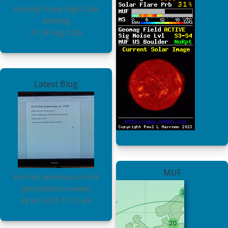
Monthly Friday Night Club
Meeting
Fri 28 Aug 2026
Latest Blog
MUF
End-Fed Antennas on VHF
(presentation review)
28 Jun 2025
11:25 am