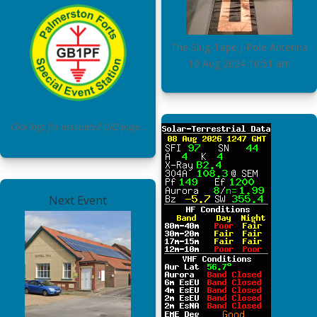
The Slug-Tape J-Pole Antenna
10 Aug 2024
10:51 am
Click logo for associated QRZ page…
Next Event