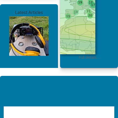
Latest Articles
Full details…