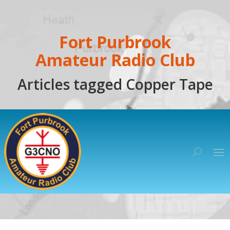
Fort Purbrook
Amateur Radio Club
Articles tagged Copper Tape