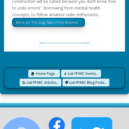
construction will be ruined because you don’t know how
to undo errors!”. Borrowing from mental health
concepts, to fellow amateur radio enthusiasts…
More on 'The Slug-Tape J-Pole Antenna'…
🏠 Home Page…
📡 List FPARC Events…
📝 List FPARC Articles…
🕵️ List FPARC Blog Posts…