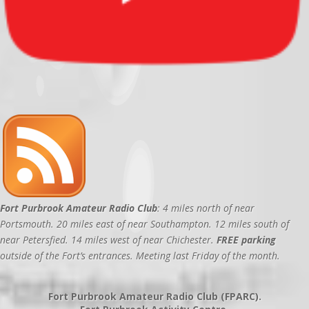
Fort Purbrook Amateur Radio Club
: 4 miles north of near
Portsmouth. 20 miles east of near Southampton. 12 miles south of
near Petersfied. 14 miles west of near Chichester.
FREE parking
outside of the Fort’s entrances. Meeting last Friday of the month.
Fort Purbrook Amateur Radio Club (FPARC).