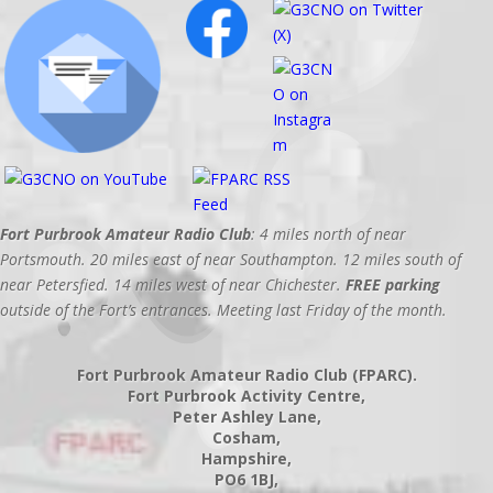
Fort Purbrook Amateur Radio Club
: 4 miles north of near
Portsmouth. 20 miles east of near Southampton. 12 miles south of
near Petersfied. 14 miles west of near Chichester.
FREE parking
outside of the Fort’s entrances. Meeting last Friday of the month.
Fort Purbrook Amateur Radio Club (FPARC).
Fort Purbrook Activity Centre,
Peter Ashley Lane,
Cosham,
Hampshire,
PO6 1BJ,