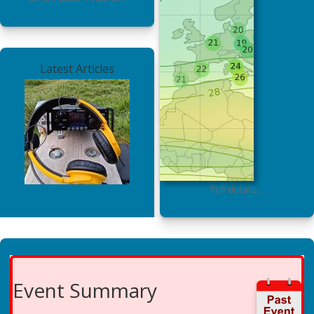
Latest Articles
Full details…
Event Summary