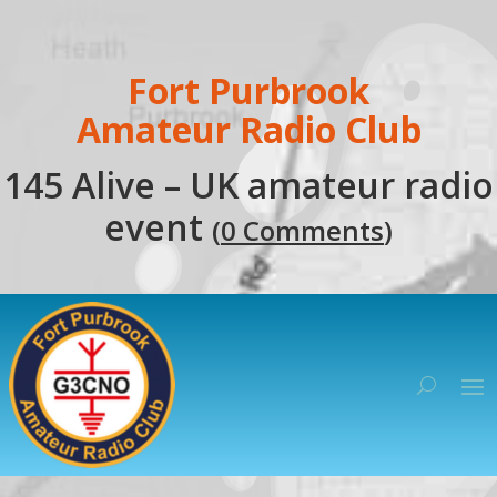
Fort Purbrook
Amateur Radio Club
145 Alive – UK amateur radio
event
(
0 Comments
)