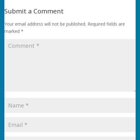
Submit a Comment
Your email address will not be published.
Required fields are
marked
*