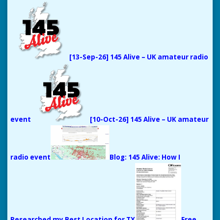
[13-Sep-26] 145 Alive – UK amateur radio
event
[10-Oct-26] 145 Alive – UK amateur
radio event
Blog: 145 Alive: How I
Researched my Best Location for TX
Free