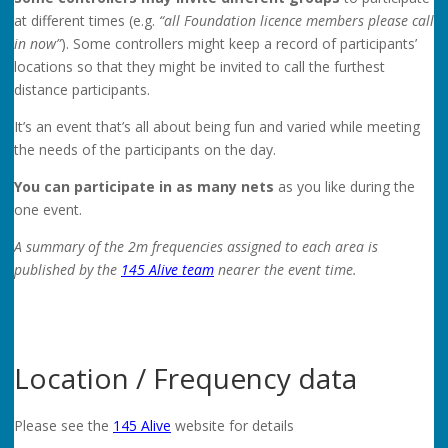
at different times (e.g.
“all Foundation licence members please call
in now”
). Some controllers might keep a record of participants’
locations so that they might be invited to call the furthest
distance participants.
It’s an event that’s all about being fun and varied while meeting
the needs of the participants on the day.
You can participate in as many nets
as you like during the
one event.
A summary of the 2m frequencies assigned to each area is
published by the
145 Alive team
nearer the event time.
Location / Frequency data
Please see the
145 Alive
website for details