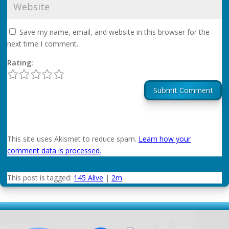
Save my name, email, and website in this browser for the
next time I comment.
Rating:
1
2
3
4
5
Submit Comment
This site uses Akismet to reduce spam.
Learn how your
comment data is processed.
This post is tagged:
145 Alive
|
2m