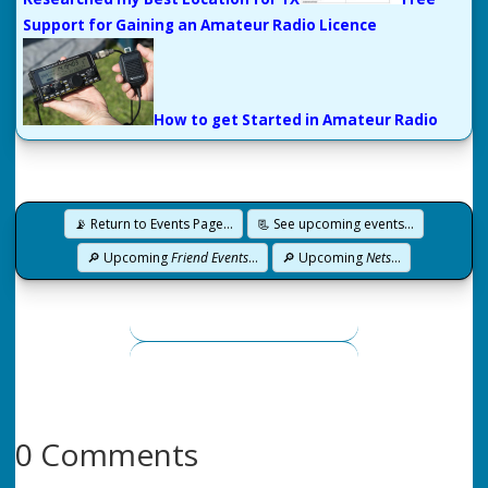
Support for Gaining an Amateur Radio Licence
How to get Started in Amateur Radio
📡 Return to Events Page…
📃 See upcoming events…
🔎 Upcoming
Friend Events
…
🔎 Upcoming
Nets
…
0 Comments