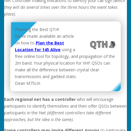
Net Controller making invitations to identify your call sign
(which
they will do several times over the three hours the event takes
place)
.
Planning the Best QTH!
We’ve made available an article
QTH📡
on how to
Plan the Best
Location for 145 Alive
using a
free online tool for topology, and propagation of the
2m band. Your physical location for VHF QSOs can
make all the difference between crystal clear
transmissions and garbled static.
Dean M7SUX.
Each regional net has a controller
who will encourage
participants to identify themselves and then offer QSOs between
participants in the Net
(different controllers take different
approaches, but the idea is the same)
.
Some controllers may invite different groups
to participate