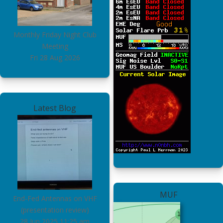
Monthly Friday Night Club
Meeting
Fri 28 Aug 2026
Latest Blog
MUF
End-Fed Antennas on VHF
(presentation review)
28 Jun 2025
11:25 am