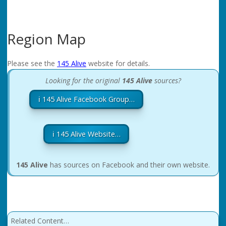
Region Map
Please see the
145 Alive
website for details.
Looking for the original
145 Alive
sources?
ℹ️ 145 Alive Facebook Group…
ℹ️ 145 Alive Website…
145 Alive
has sources on Facebook and their own website.
Related Content…