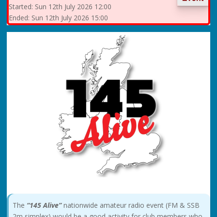
Started:
Sun
12th July 2026 12:00
Ended:
Sun
12th July 2026 15:00
The
“145 Alive”
nationwide amateur radio event (FM & SSB
2m simplex) would be a good activity for club members who