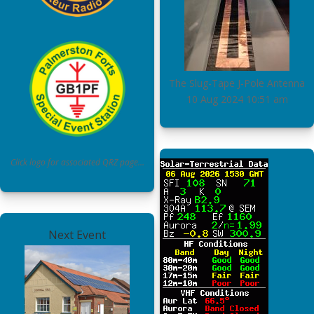
The Slug-Tape J-Pole Antenna
10 Aug 2024
10:51 am
Click logo for associated QRZ page…
Next Event