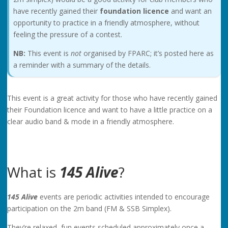
have recently gained their
foundation licence
and want an
opportunity to practice in a friendly atmosphere, without
feeling the pressure of a contest.
NB:
This event is
not
organised by FPARC; it’s posted here as
a reminder with a summary of the details.
This event is a great activity for those who have recently gained
their Foundation licence and want to have a little practice on a
clear audio band & mode in a friendly atmosphere.
What is
145 Alive
?
145 Alive
events are periodic activities intended to encourage
participation on the 2m band (FM & SSB Simplex).
They’re relaxed, fun events scheduled approximately once a