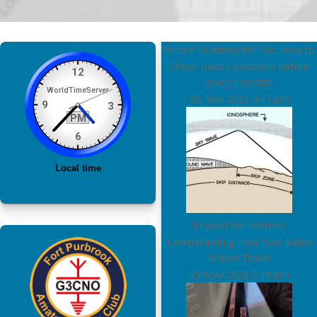
Before Grabbing the Mic: How to
Check Band Conditions before
going Portable
06 Nov 2025
4:47 pm
Beyond the Horizon:
Understanding How Your Radio
Waves Travel
21 May 2025
5:19 pm