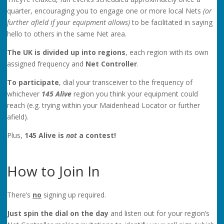
quarter, encouraging you to engage one or more local Nets
(or
further afield if your equipment allows)
to be facilitated in saying
hello to others in the same Net area.
The UK is divided up into regions
, each region with its own
assigned frequency and
Net Controller
.
To participate
, dial your transceiver to the frequency of
whichever
145
Alive
region you think your equipment could
reach (e.g. trying within your Maidenhead Locator or further
afield).
Plus,
145 Alive is
not
a contest!
How to Join In
There’s
no
signing up required.
Just spin the dial on the day
and listen out for your region’s