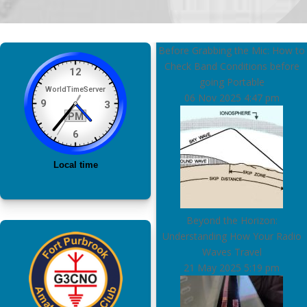
Before Grabbing the Mic: How to
Check Band Conditions before
going Portable
06 Nov 2025
4:47 pm
Beyond the Horizon:
Understanding How Your Radio
Waves Travel
21 May 2025
5:19 pm