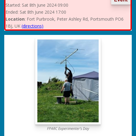
Started:
Sat
8th June 2024 09:00
Ended:
Sat
8th June 2024 17:00
Location
: Fort Purbrook, Peter Ashley Rd, Portsmouth PO6
1BJ, UK
(directions)
FPARC Experimenter’s Day