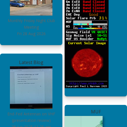
Monthly Friday Night Club
Meeting
Fri 28 Aug 2026
Latest Blog
MUF
End-Fed Antennas on VHF
(presentation review)
28 Jun 2025
11:25 am