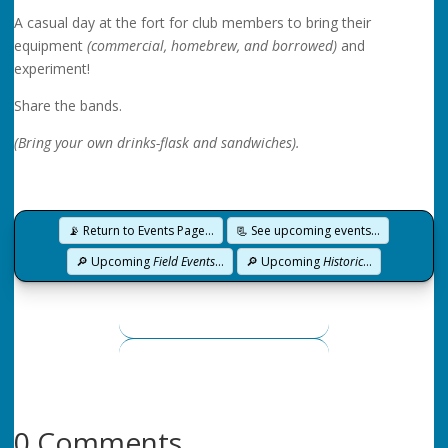
A casual day at the fort for club members to bring their
equipment
(commercial, homebrew, and borrowed)
and
experiment!
Share the bands.
(Bring your own drinks-flask and sandwiches).
📡 Return to Events Page…
📃 See upcoming events…
🔎 Upcoming
Field Events
…
🔎 Upcoming
Historic
…
0 Comments