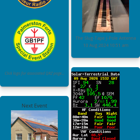
The Slug-Tape J-Pole Antenna
10 Aug 2024
10:51 am
Click logo for associated QRZ page…
Next Event