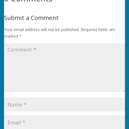
Submit a Comment
Your email address will not be published.
Required fields are
marked
*