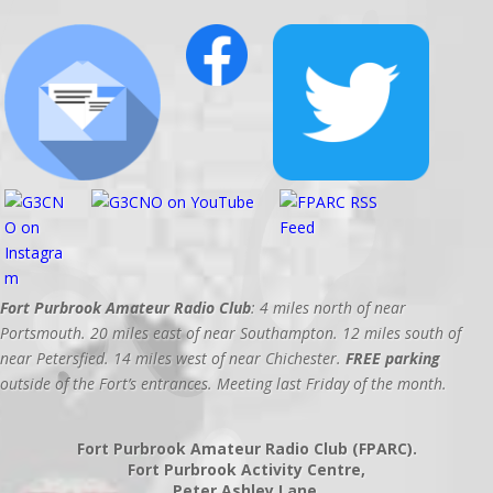
Fort Purbrook Amateur Radio Club
: 4 miles north of near
Portsmouth. 20 miles east of near Southampton. 12 miles south of
near Petersfied. 14 miles west of near Chichester.
FREE parking
outside of the Fort’s entrances. Meeting last Friday of the month.
Fort Purbrook Amateur Radio Club (FPARC).
Fort Purbrook Activity Centre,
Peter Ashley Lane,