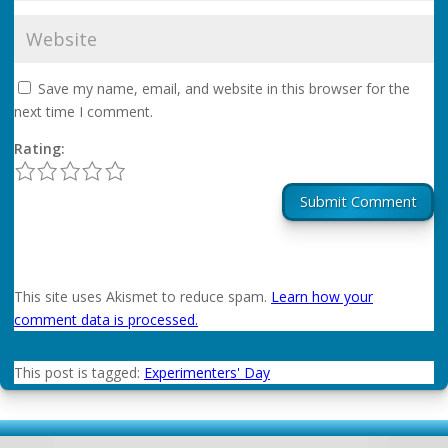
Save my name, email, and website in this browser for the
next time I comment.
Rating:
1
2
3
4
5
Submit Comment
This site uses Akismet to reduce spam.
Learn how your
comment data is processed.
This post is tagged:
Experimenters' Day