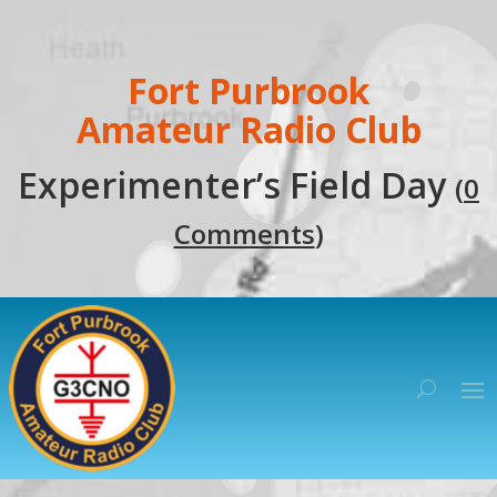
Fort Purbrook
Amateur Radio Club
Experimenter’s Field Day
(
0
Comments
)