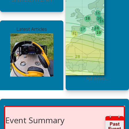
Latest Articles
Full details…
Event Summary