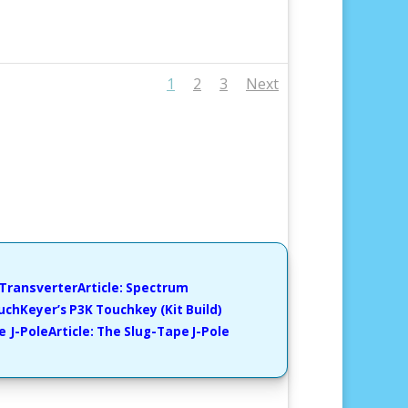
1
2
3
Next
Article: Spectrum
ouchKeyer’s P3K Touchkey
(Kit Build)
Article: The Slug-Tape J-Pole