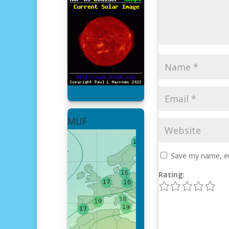
MUF
Save my name, ema
Rating:
1
2
3
4
5