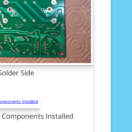
Solder Side
 Components Installed