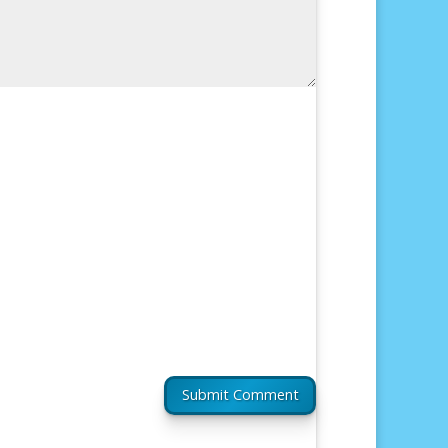
Submit Comment