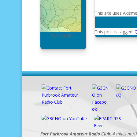
This site uses Akism
This post is tagged:
Full details…
Fort Purbrook Amateur Radio Club
: 4 miles nor