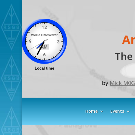
A
The 
by
Mick M0
Home
Events