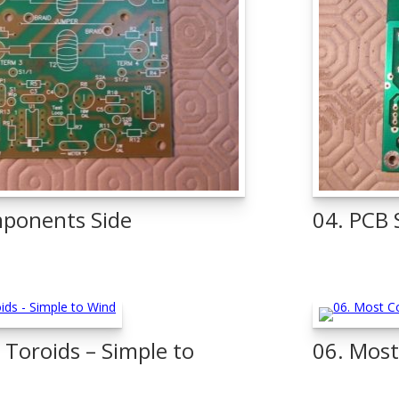
ponents Side
04. PCB 
Toroids – Simple to
06. Most