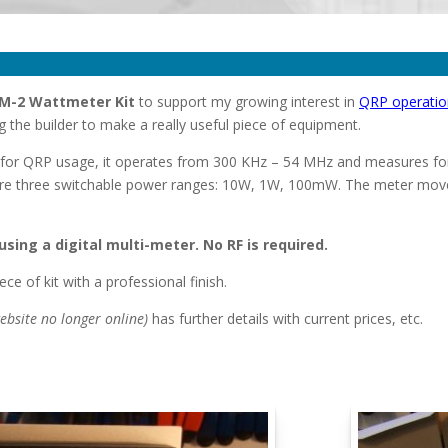
M-2 Wattmeter Kit
to support my growing interest in
QRP operatio
the builder to make a really useful piece of equipment.
y for QRP usage, it operates from 300 KHz – 54 MHz and measures f
re three switchable power ranges: 10W, 1W, 100mW. The meter movem
sing a digital multi-meter. No RF is required.
ece of kit with a professional finish.
ebsite no longer online)
has further details with current prices, etc.