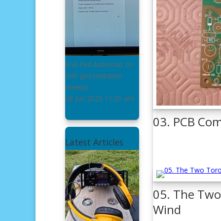
End-Fed Antennas on
VHF
(presentation
review)
28 Jun 2025
11:25 am
03. PCB Com
Latest Articles
05. The Two 
Wind