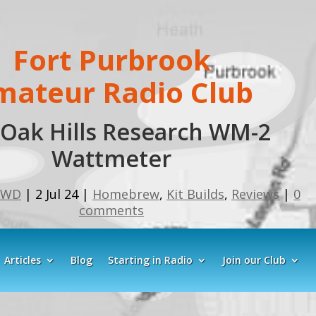
Fort Purbrook
mateur Radio Club
Oak Hills Research WM-2
Wattmeter
GWD
|
2 Jul 24
|
Homebrew
,
Kit Builds
,
Reviews
|
0
comments
Articles
Blog
Starting in Radio
Join our Club