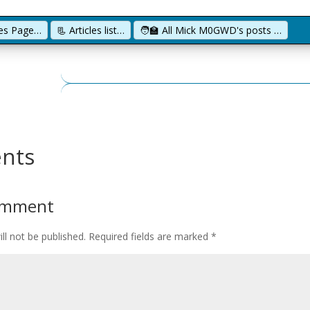
cles Page…
📃 Articles list…
🧑‍🏫 All Mick M0GWD's posts …
nts
omment
ll not be published.
Required fields are marked
*