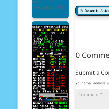
Antenna
10 Aug 2024
10:51 am
📝 Return to Arti
0 Comme
Submit a C
Your email address wi