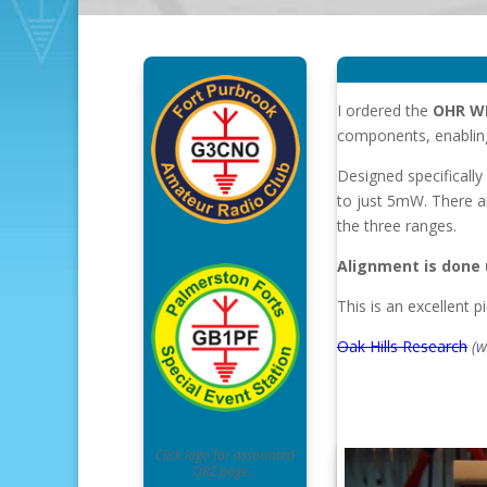
I ordered the
OHR W
components, enabling 
Designed specificall
to just 5mW. There a
the three ranges.
Alignment is done u
This is an excellent pi
Oak Hills Research
(w
Click logo for associated
QRZ page…