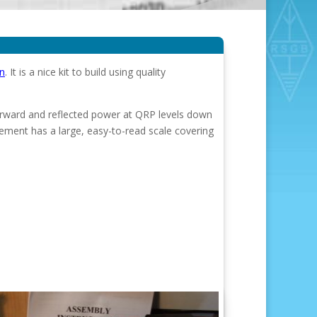
n
. It is a nice kit to build using quality
orward and reflected power at QRP levels down
ent has a large, easy-to-read scale covering