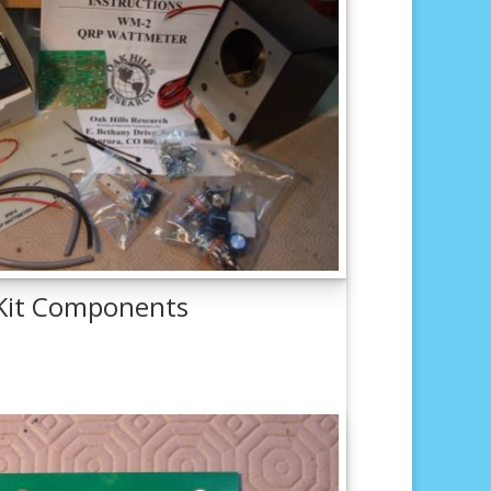
 Kit Components