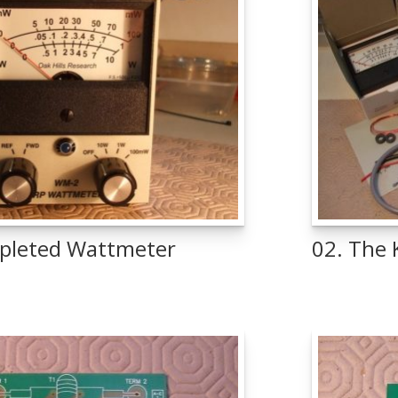
pleted Wattmeter
02. The