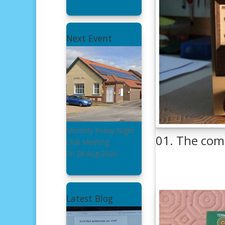
Next Event
Monthly Friday Night
01. The com
Club Meeting
Fri 28 Aug 2026
Latest Blog