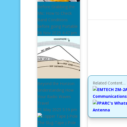
Before Grabbing the
Mic: How to Check
Band Conditions
before going Portable
06 Nov 2025
4:47 pm
Related Content…
Beyond the Horizon:
Understanding How
Communications 
Your Radio Waves
Travel
21 May 2025
5:19 pm
Antenna
The Slug-Tape J-Pole