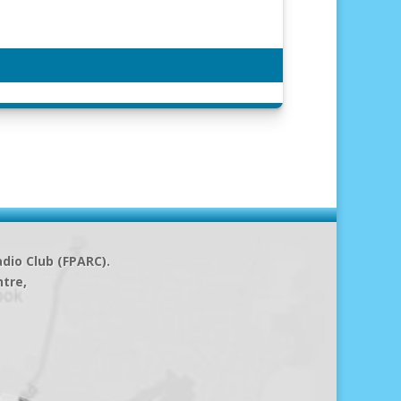
dio Club (FPARC).
ntre,