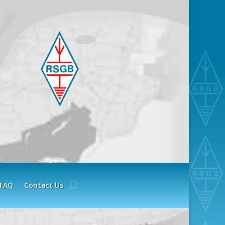
FAQ
Contact Us