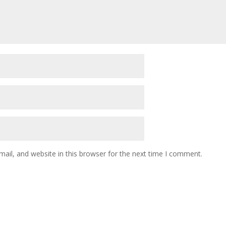
il, and website in this browser for the next time I comment.