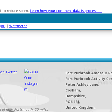
et to reduce spam.
Learn how your comment data is processed.
QRP
|
Wattmeter
Fort Purbrook Amateur Ra
Fort Purbrook Activity Ce
Peter Ashley Lane,
Cosham,
Hampshire,
PO6 1BJ,
United Kingdom.
th of near Portsmouth. 20 miles