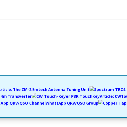
Article: The ZM-2 Emtech Antenna Tuning Unit
4m Transverter
Article: CWT
WhatsApp QRV/QSO Group